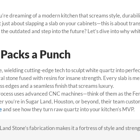
f you’re dreaming of a modern kitchen that screams style, durab
’t just about slapping a slab on your cabinets—this is about tr
ch the outdated and step into the future? Let’s dive into why 
t Packs a Punch
 wielding cutting-edge tech to sculpt white quartz into perfecti
 stone fused with resins for insane strength. Every slab is mea
ess edges and a seamless finish that screams luxury.
process uses advanced CNC machines—think of them as the Ferr
ther you’re in Sugar Land, Houston, or beyond, their team custom
e
and see how they turn raw quartz into your kitchen’s MVP.
Land Stone’s fabrication makes it a fortress of style and streng