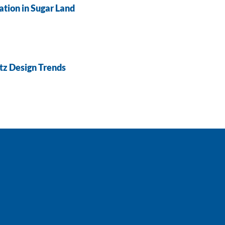
tion in Sugar Land
tz Design Trends