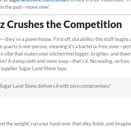
ck in the past—move now!
z Crushes the Competition
y—they’re a powerhouse. First off, durability: this stuff laughs
ite quartz is non-porous, meaning it’s a bacteria-free zone—pe
 vibe that makes your kitchen feel bigger, brighter, and downri
? A damp cloth and some soap—that’s it. No sealing, no fuss. 
e supplier Sugar Land Stone taps.
. Sugar Land Stone delivers it with zero compromises.”
 the weight, run your hand over that silky finish, and imagine it