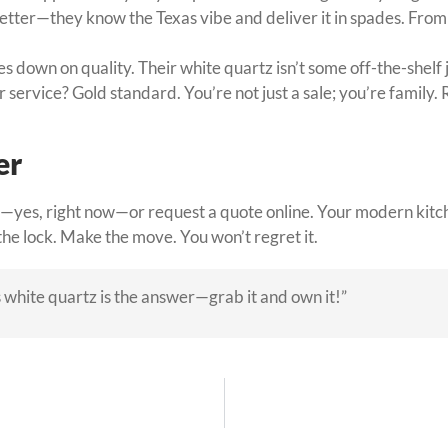
ter—they know the Texas vibe and deliver it in spades. From fab
 down on quality. Their white quartz isn’t some off-the-shelf
 service? Gold standard. You’re not just a sale; you’re family. 
er
—yes, right now—or request a quote online. Your modern kitche
the lock. Make the move. You won’t regret it.
 white quartz is the answer—grab it and own it!”