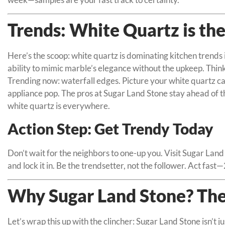
Trends: White Quartz is the
Here’s the scoop: white quartz is dominating kitchen trends 
ability to mimic marble’s elegance without the upkeep. Thin
Trending now: waterfall edges. Picture your white quartz ca
appliance pop. The pros at Sugar Land Stone stay ahead of t
white quartz is everywhere.
Action Step: Get Trendy Today
Don’t wait for the neighbors to one-up you. Visit Sugar Lan
and lock it in. Be the trendsetter, not the follower. Act fast
Why Sugar Land Stone? The
Let’s wrap this up with the clincher: Sugar Land Stone isn’t 