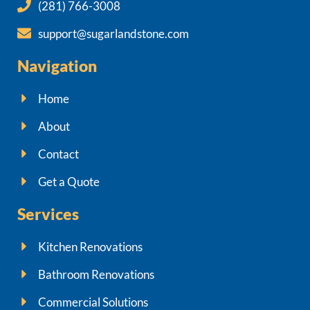
(281) 766-3008
support@sugarlandstone.com
Navigation
Home
About
Contact
Get a Quote
Services
Kitchen Renovations
Bathroom Renovations
Commercial Solutions