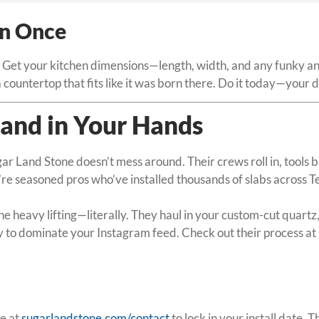
in Once
 Get your kitchen dimensions—length, width, and any funky angl
countertop that fits like it was born there. Do it today—your 
, and in Your Hands
ar Land Stone doesn’t mess around. Their crews roll in, tools 
e seasoned pros who’ve installed thousands of slabs across Tex
heavy lifting—literally. They haul in your custom-cut quartz, p
y to dominate your Instagram feed. Check out their process at
ge at
sugarlandstone.com/contact
to lock in your install date.