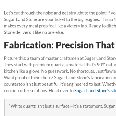
Let’s cut through the noise and get straight to the point: i
Sugar Land Stone are your ticket to the big leagues. This isn
makes every meal prep feel like a victory lap. Ready to dit
Stone delivers it like no one else.
Fabrication: Precision Tha
Picture this: a team of master craftsmen at Sugar Land Stone,
They start with premium quartz, a material that’s 90% natural
kitchen like a glove. No guesswork. No shortcuts. Just flawl
Want proof of their chops? Sugar Land Stone’s fabrication 
countertop isn’t just beautiful; it’s engineered to last. Whe
cookie-cutter solutions. Head over to
Sugar Land Stone’s sit
“White quartz isn’t just a surface—it’s a statement. Sugar 