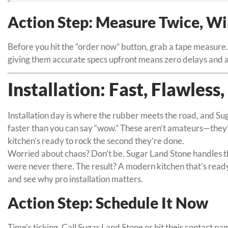
Action Step: Measure Twice, W
Before you hit the “order now” button, grab a tape measure.
giving them accurate specs upfront means zero delays and a 
Installation: Fast, Flawless
Installation day is where the rubber meets the road, and Sug
faster than you can say “wow.” These aren’t amateurs—they’r
kitchen’s ready to rock the second they’re done.
Worried about chaos? Don’t be. Sugar Land Stone handles the 
were never there. The result? A modern kitchen that’s read
and see why pro installation matters.
Action Step: Schedule It Now
Time’s ticking. Call Sugar Land Stone or hit their contact pa