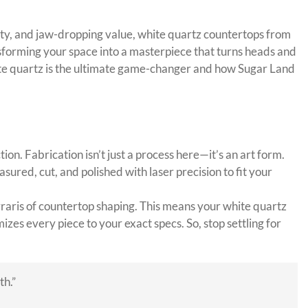
ility, and jaw-dropping value, white quartz countertops from
ansforming your space into a masterpiece that turns heads and
white quartz is the ultimate game-changer and how Sugar Land
on. Fabrication isn’t just a process here—it’s an art form.
sured, cut, and polished with laser precision to fit your
aris of countertop shaping. This means your white quartz
izes every piece to your exact specs. So, stop settling for
th.”