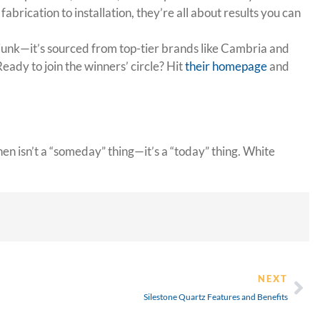
rication to installation, they’re all about results you can
 junk—it’s sourced from top-tier brands like Cambria and
Ready to join the winners’ circle? Hit
their homepage
and
n isn’t a “someday” thing—it’s a “today” thing. White
NEXT
Silestone Quartz Features and Benefits