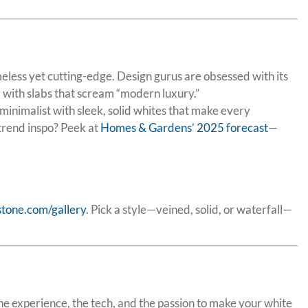
meless yet cutting-edge. Design gurus are obsessed with its
 with slabs that scream “modern luxury.”
inimalist with sleek, solid whites that make every
 trend inspo? Peek at
Homes & Gardens’ 2025 forecast
—
stone.com/gallery
. Pick a style—veined, solid, or waterfall—
 the experience, the tech, and the passion to make your white