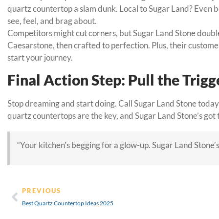
quartz countertop a slam dunk. Local to Sugar Land? Even bet
see, feel, and brag about.
Competitors might cut corners, but Sugar Land Stone doubles
Caesarstone, then crafted to perfection. Plus, their customer
start your journey.
Final Action Step: Pull the Trigg
Stop dreaming and start doing. Call Sugar Land Stone today
quartz countertops are the key, and Sugar Land Stone’s got 
“Your kitchen’s begging for a glow-up. Sugar Land Stone’s
PREVIOUS
Best Quartz Countertop Ideas 2025