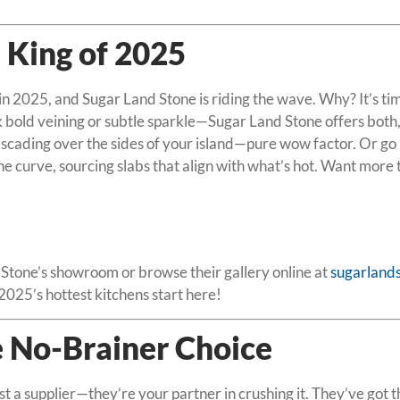
 King of 2025
in 2025, and Sugar Land Stone is riding the wave. Why? It’s ti
k bold veining or subtle sparkle—Sugar Land Stone offers both,
scading over the sides of your island—pure wow factor. Or go m
he curve, sourcing slabs that align with what’s hot. Want more
d Stone’s showroom or browse their gallery online at
sugarland
—2025’s hottest kitchens start here!
 No-Brainer Choice
just a supplier—they’re your partner in crushing it. They’ve got