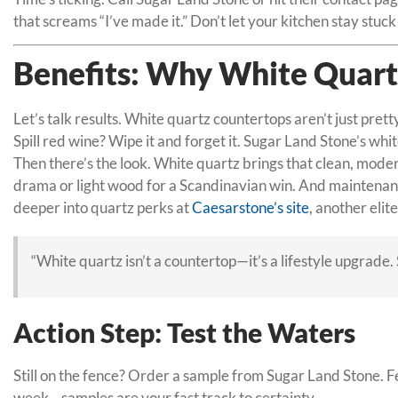
that screams “I’ve made it.” Don’t let your kitchen stay stu
Benefits: Why White Quart
Let’s talk results. White quartz countertops aren’t just prett
Spill red wine? Wipe it and forget it. Sugar Land Stone’s wh
Then there’s the look. White quartz brings that clean, modern
drama or light wood for a Scandinavian win. And maintenance
deeper into quartz perks at
Caesarstone’s site
, another elit
“White quartz isn’t a countertop—it’s a lifestyle upgrade
Action Step: Test the Waters
Still on the fence? Order a sample from Sugar Land Stone. Feel
week—samples are your fast track to certainty.