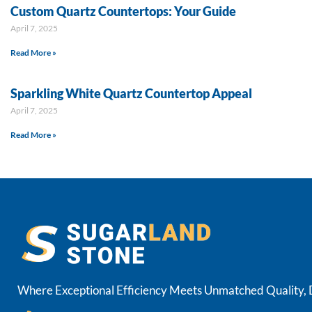
Custom Quartz Countertops: Your Guide
April 7, 2025
Read More »
Sparkling White Quartz Countertop Appeal
April 7, 2025
Read More »
Where Exceptional Efficiency Meets Unmatched Quality, De