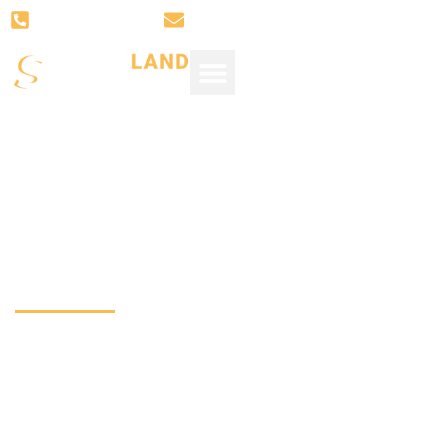
(281) 766-3008
SUPPORT@SUGARLANDSTONE.
Quartz Installed2
White Quartz Coun