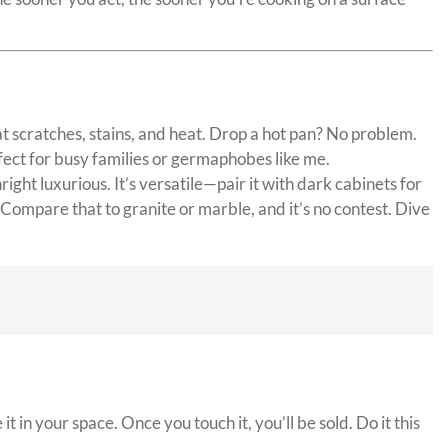
 at scratches, stains, and heat. Drop a hot pan? No problem.
rfect for busy families or germaphobes like me.
ght luxurious. It’s versatile—pair it with dark cabinets for
Compare that to granite or marble, and it’s no contest. Dive
 in your space. Once you touch it, you’ll be sold. Do it this