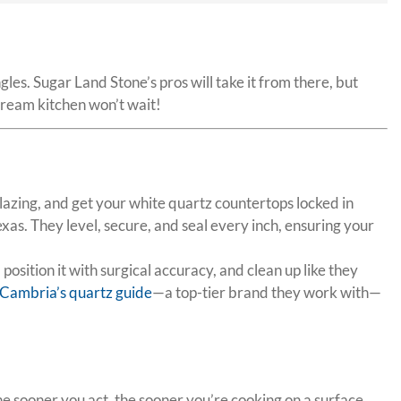
es. Sugar Land Stone’s pros will take it from there, but
dream kitchen won’t wait!
blazing, and get your white quartz countertops locked in
as. They level, secure, and seal every inch, ensuring your
osition it with surgical accuracy, and clean up like they
Cambria’s quartz guide
—a top-tier brand they work with—
 The sooner you act, the sooner you’re cooking on a surface