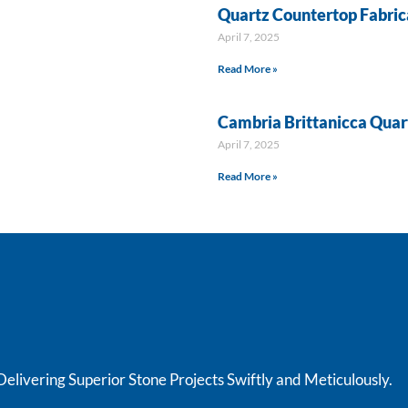
Quartz Countertop Fabrica
April 7, 2025
Read More »
Cambria Brittanicca Quar
April 7, 2025
Read More »
livering Superior Stone Projects Swiftly and Meticulously.