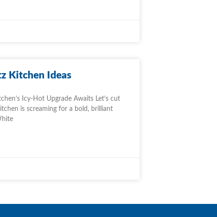
z Kitchen Ideas
tchen’s Icy-Hot Upgrade Awaits Let’s cut
chen is screaming for a bold, brilliant
White