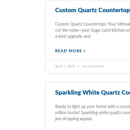
Custom Quartz Countertop
Custom Quartz Countertops: Your Ultimat
cut the noise—your Sugar Land kitchen or 
a-kind upgrade, and
READ MORE »
April 7, 2025
No Comments
Sparkling White Quartz Co
Ready to light up your home with a counte
million bucks? Sparkling white quartz coun
jaw-dropping appeal,