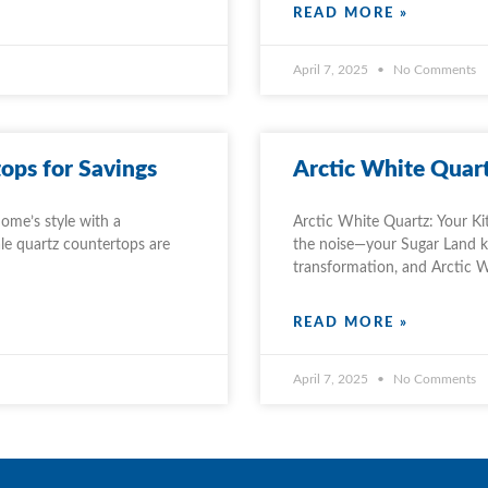
READ MORE »
April 7, 2025
No Comments
ops for Savings
Arctic White Quart
ome’s style with a
Arctic White Quartz: Your Ki
le quartz countertops are
the noise—your Sugar Land kit
transformation, and Arctic 
READ MORE »
April 7, 2025
No Comments