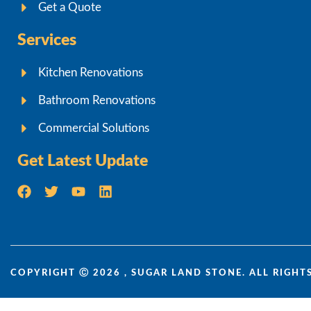
Get a Quote
Services
Kitchen Renovations
Bathroom Renovations
Commercial Solutions
Get Latest Update
COPYRIGHT Ⓒ 2026 , SUGAR LAND STONE. ALL RIGHTS