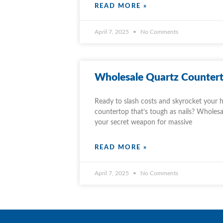
READ MORE »
April 7, 2025
No Comments
Wholesale Quartz Countert
Ready to slash costs and skyrocket your h
countertop that’s tough as nails? Wholesa
your secret weapon for massive
READ MORE »
April 7, 2025
No Comments