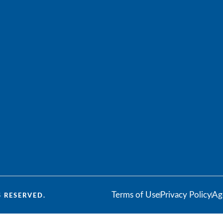
Terms of Use
Privacy Policy
Ag
 RESERVED.