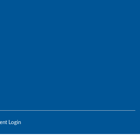
ent Login