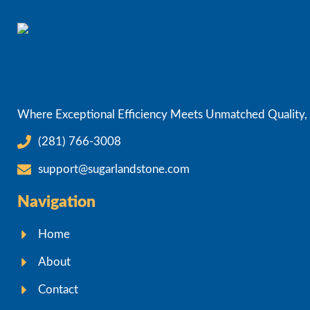
Where Exceptional Efficiency Meets Unmatched Quality, D
(281) 766-3008
support@sugarlandstone.com
Navigation
Home
About
Contact