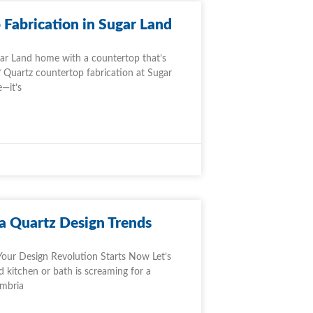
Fabrication in Sugar Land
ar Land home with a countertop that’s
 Quartz countertop fabrication at Sugar
e—it’s
a Quartz Design Trends
Your Design Revolution Starts Now Let’s
 kitchen or bath is screaming for a
ambria