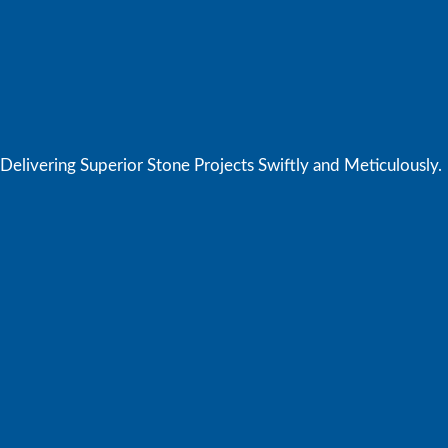
elivering Superior Stone Projects Swiftly and Meticulously.