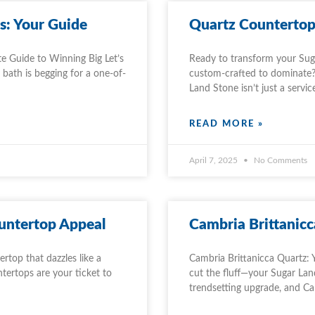
s: Your Guide
Quartz Countertop 
e Guide to Winning Big Let’s
Ready to transform your Sug
bath is begging for a one-of-
custom-crafted to dominate?
Land Stone isn’t just a servic
READ MORE »
April 7, 2025
No Comments
untertop Appeal
Cambria Brittanicc
rtop that dazzles like a
Cambria Brittanicca Quartz: 
tertops are your ticket to
cut the fluff—your Sugar Land
trendsetting upgrade, and C