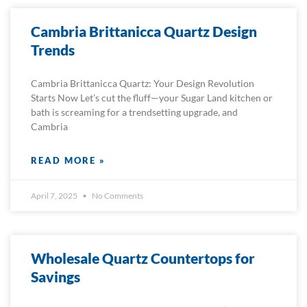
Cambria Brittanicca Quartz Design
Trends
Cambria Brittanicca Quartz: Your Design Revolution
Starts Now Let’s cut the fluff—your Sugar Land kitchen or
bath is screaming for a trendsetting upgrade, and
Cambria
READ MORE »
April 7, 2025
No Comments
Wholesale Quartz Countertops for
Savings