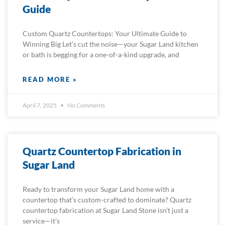
Guide
Custom Quartz Countertops: Your Ultimate Guide to
Winning Big Let’s cut the noise—your Sugar Land kitchen
or bath is begging for a one-of-a-kind upgrade, and
READ MORE »
April 7, 2025
No Comments
Quartz Countertop Fabrication in
Sugar Land
Ready to transform your Sugar Land home with a
countertop that’s custom-crafted to dominate? Quartz
countertop fabrication at Sugar Land Stone isn’t just a
service—it’s