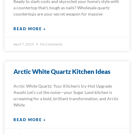
Ready to slash costs and skyrocket your home’s style with
a countertop that’s tough as nails? Wholesale quartz
countertops are your secret weapon for massive
READ MORE »
April 7, 2025
No Comments
Arctic White Quartz Kitchen Ideas
Arctic White Quartz: Your Kitchen’s Icy-Hot Upgrade
Awaits Let’s cut the noise—your Sugar Land kitchen is
screaming for a bold, brilliant transformation, and Arctic
White
READ MORE »