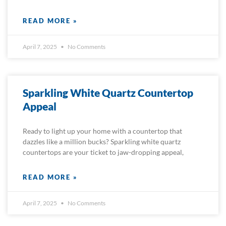
READ MORE »
April 7, 2025
No Comments
Sparkling White Quartz Countertop
Appeal
Ready to light up your home with a countertop that
dazzles like a million bucks? Sparkling white quartz
countertops are your ticket to jaw-dropping appeal,
READ MORE »
April 7, 2025
No Comments