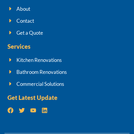
About
Contact
Get a Quote
Services
Kitchen Renovations
Bathroom Renovations
Commercial Solutions
Get Latest Update