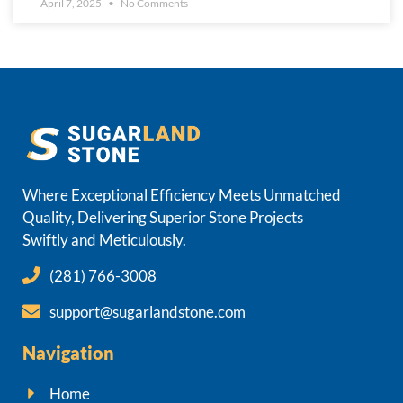
April 7, 2025
No Comments
Where Exceptional Efficiency Meets Unmatched
Quality, Delivering Superior Stone Projects
Swiftly and Meticulously.
(281) 766-3008
support@sugarlandstone.com
Navigation
Home