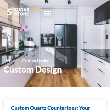
Home
Custom Design
Custom Design
Custom Quartz Countertops: Your