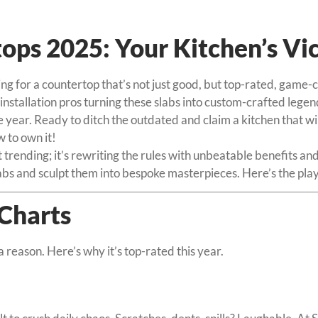
ps 2025: Your Kitchen’s Vic
ing for a countertop that’s not just good, but top-rated, gam
stallation pros turning these slabs into custom-crafted legends
he year. Ready to ditch the outdated and claim a kitchen that 
 to own it!
rending; it’s rewriting the rules with unbeatable benefits and
slabs and sculpt them into bespoke masterpieces. Here’s the p
Charts
a reason. Here’s why it’s top-rated this year.