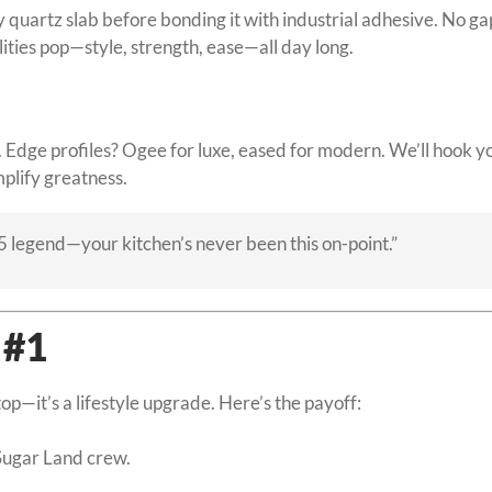
y quartz slab before bonding it with industrial adhesive. No g
ities pop—style, strength, ease—all day long.
Edge profiles? Ogee for luxe, eased for modern. We’ll hook yo
amplify greatness.
5 legend—your kitchen’s never been this on-point.”
 #1
op—it’s a lifestyle upgrade. Here’s the payoff:
.
Sugar Land crew.