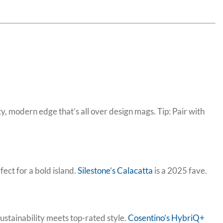
, modern edge that’s all over design mags. Tip: Pair with
ect for a bold island.
Silestone’s Calacatta
is a 2025 fave.
ustainability meets top-rated style.
Cosentino’s HybriQ+