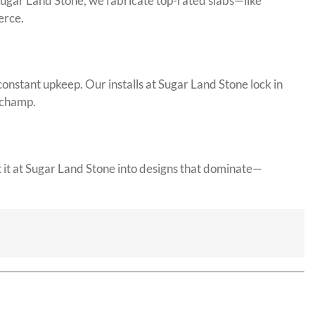
 Sugar Land Stone, we fabricate top-rated slabs—like
erce.
constant upkeep. Our installs at Sugar Land Stone lock in
g champ.
t it at Sugar Land Stone into designs that dominate—