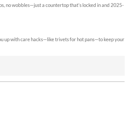
aps, no wobbles—just a countertop that’s locked in and 2025-
u up with care hacks—like trivets for hot pans—to keep your