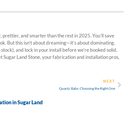
 prettier, and smarter than the rest in 2025. You’ll save
ook. But this isn’t about dreaming—it’s about dominating.
tock), and lock in your install before we’re booked solid.
t Sugar Land Stone, your fabrication and installation pros,
NEXT
Quartz Slabs: Choosing the Right One
tion in Sugar Land