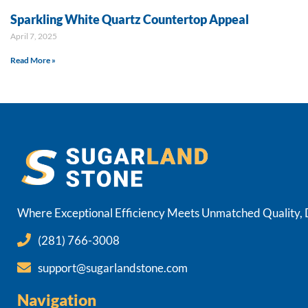
Sparkling White Quartz Countertop Appeal
April 7, 2025
Read More »
Where Exceptional Efficiency Meets Unmatched Quality, De
(281) 766-3008
support@sugarlandstone.com
Navigation