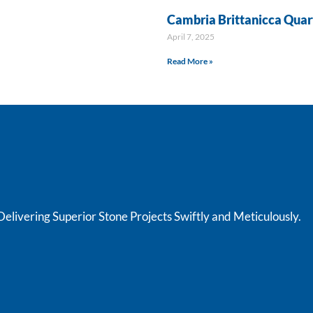
Cambria Brittanicca Quar
April 7, 2025
Read More »
livering Superior Stone Projects Swiftly and Meticulously.