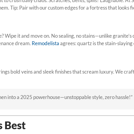
t to crush daily chaos. Scratches, dents, spills? Laughable. At
em. Tip: Pair with our custom edges for a fortress that looks fi
? Wipe it and move on. No sealing, no stains—unlike granite’s 
tenance dream.
Remodelista
agrees: quartz is the stain-slayin
ings bold veins and sleek finishes that scream luxury. We craf
hen into a 2025 powerhouse—unstoppable style, zero hassle!”
s Best