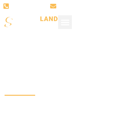
(281) 766-3008
SUPPORT@SUGARLANDSTONE.
Design Trends
Top-Rated Quartz 