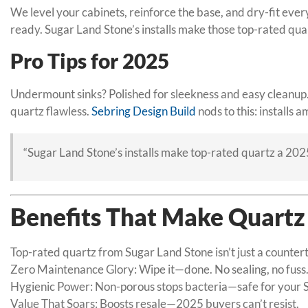
We level your cabinets, reinforce the base, and dry-fit ever
ready. Sugar Land Stone’s installs make those top-rated qual
Pro Tips for 2025
Undermount sinks? Polished for sleekness and easy cleanup. 
quartz flawless.
Sebring Design Build
nods to this: installs 
“Sugar Land Stone’s installs make top-rated quartz a 202
Benefits That Make Quartz
Top-rated quartz from Sugar Land Stone isn’t just a countert
Zero Maintenance Glory: Wipe it—done. No sealing, no fuss
Hygienic Power: Non-porous stops bacteria—safe for your 
Value That Soars: Boosts resale—2025 buyers can’t resist.