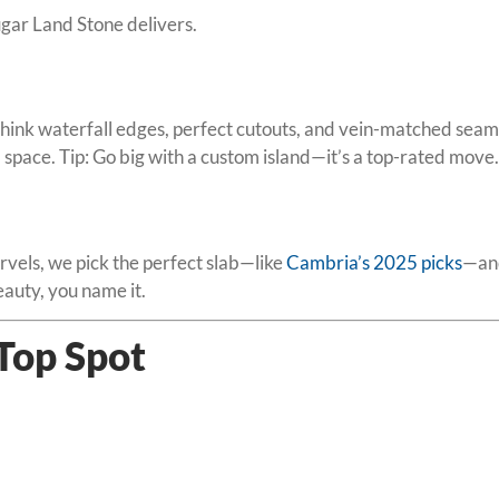
gar Land Stone delivers.
ink waterfall edges, perfect cutouts, and vein-matched seams
nd space. Tip: Go big with a custom island—it’s a top-rated move.
vels, we pick the perfect slab—like
Cambria’s 2025 picks
—and
auty, you name it.
 Top Spot