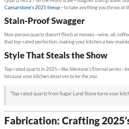
Quartz hits a 7 on the Mohs scale—tougher than granite, buil
Caesarstone’s 2025 lineup
—to take anything you throw at th
Stain-Proof Swagger
Non-porous quartz doesn’t flinch at messes—wine, oil, coffee
that top-rated perfection, making your kitchen a low-main
Style That Steals the Show
Top-rated quartz in 2025—like Silestone’s Eternal series—br
because your kitchen deserves to be the star.
“Top-rated quartz from Sugar Land Stone turns your kitc
Fabrication: Crafting 2025’