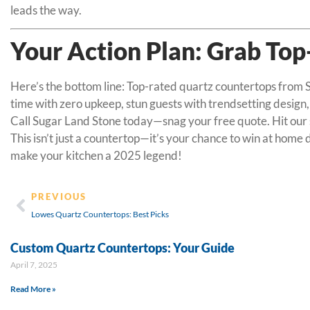
leads the way.
Your Action Plan: Grab To
Here’s the bottom line: Top-rated quartz countertops from Su
time with zero upkeep, stun guests with trendsetting design,
Call Sugar Land Stone today—snag your free quote. Hit our sh
This isn’t just a countertop—it’s your chance to win at home
make your kitchen a 2025 legend!
PREVIOUS
Lowes Quartz Countertops: Best Picks
Custom Quartz Countertops: Your Guide
April 7, 2025
Read More »