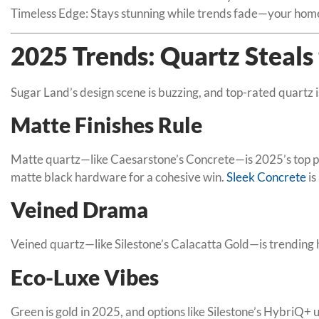
Timeless Edge: Stays stunning while trends fade—your hom
2025 Trends: Quartz Steals 
Sugar Land’s design scene is buzzing, and top-rated quartz 
Matte Finishes Rule
Matte quartz—like Caesarstone’s Concrete—is 2025’s top pick
matte black hardware for a cohesive win.
Sleek Concrete
is
Veined Drama
Veined quartz—like Silestone’s Calacatta Gold—is trending h
Eco-Luxe Vibes
Green is gold in 2025, and options like Silestone’s HybriQ+ 