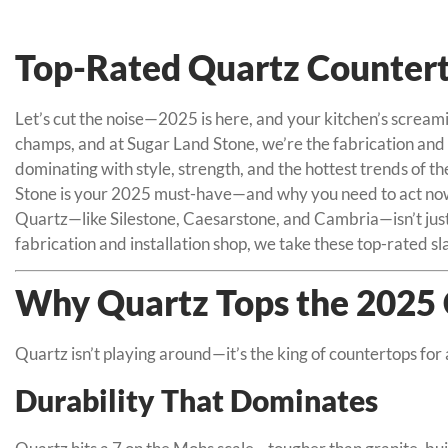
Top-Rated Quartz Counterto
Let’s cut the noise—2025 is here, and your kitchen’s scream
champs, and at Sugar Land Stone, we’re the fabrication and in
dominating with style, strength, and the hottest trends of t
Stone is your 2025 must-have—and why you need to act now
Quartz—like Silestone, Caesarstone, and Cambria—isn’t just t
fabrication and installation shop, we take these top-rated 
Why Quartz Tops the 2025 
Quartz isn’t playing around—it’s the king of countertops for 
Durability That Dominates