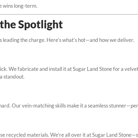
e wins long-term.
the Spotlight
is leading the charge. Here’s what’s hot—and how we deliver.
. We fabricate and install it at Sugar Land Stone for a velvety
 a standout.
ard. Our vein-matching skills make it a seamless stunner—perf
use recycled materials. We’re all over it at Sugar Land Stone—s