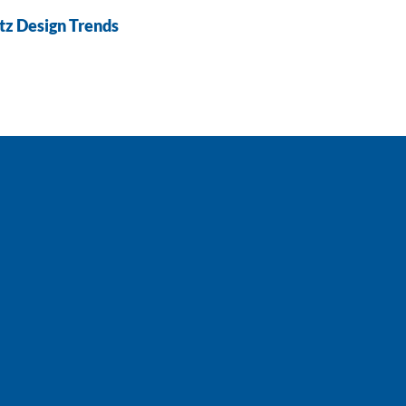
tz Design Trends