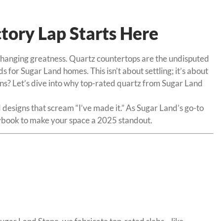
tory Lap Starts Here
e-changing greatness. Quartz countertops are the undisputed
 for Sugar Land homes. This isn’t about settling; it’s about
wins? Let’s dive into why top-rated quartz from Sugar Land
 designs that scream “I’ve made it.” As Sugar Land’s go-to
laybook to make your space a 2025 standout.