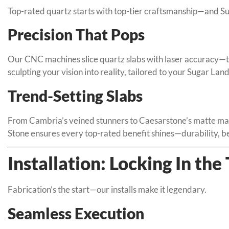
Top-rated quartz starts with top-tier craftsmanship—and Su
Precision That Pops
Our CNC machines slice quartz slabs with laser accuracy—th
sculpting your vision into reality, tailored to your Sugar La
Trend-Setting Slabs
From Cambria’s veined stunners to Caesarstone’s matte mar
Stone ensures every top-rated benefit shines—durability, be
Installation: Locking In the
Fabrication’s the start—our installs make it legendary.
Seamless Execution