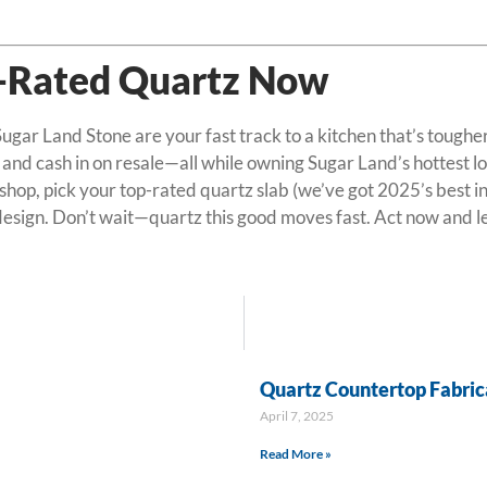
p-Rated Quartz Now
gar Land Stone are your fast track to a kitchen that’s tougher,
 and cash in on resale—all while owning Sugar Land’s hottest l
op, pick your top-rated quartz slab (we’ve got 2025’s best in s
 design. Don’t wait—quartz this good moves fast. Act now and le
Quartz Countertop Fabrica
April 7, 2025
Read More »