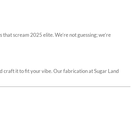
 that scream 2025 elite. We’re not guessing; we’re
 craft it to fit your vibe. Our fabrication at Sugar Land