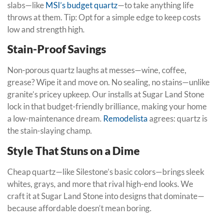
slabs—like
MSI’s budget quartz
—to take anything life
throws at them. Tip: Opt for a simple edge to keep costs
low and strength high.
Stain-Proof Savings
Non-porous quartz laughs at messes—wine, coffee,
grease? Wipe it and move on. No sealing, no stains—unlike
granite’s pricey upkeep. Our installs at Sugar Land Stone
lock in that budget-friendly brilliance, making your home
a low-maintenance dream.
Remodelista
agrees: quartz is
the stain-slaying champ.
Style That Stuns on a Dime
Cheap quartz—like Silestone’s basic colors—brings sleek
whites, grays, and more that rival high-end looks. We
craft it at Sugar Land Stone into designs that dominate—
because affordable doesn’t mean boring.