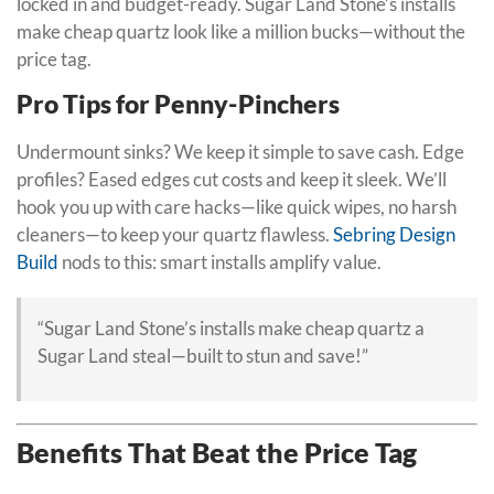
locked in and budget-ready. Sugar Land Stone’s installs
make cheap quartz look like a million bucks—without the
price tag.
Pro Tips for Penny-Pinchers
Undermount sinks? We keep it simple to save cash. Edge
profiles? Eased edges cut costs and keep it sleek. We’ll
hook you up with care hacks—like quick wipes, no harsh
cleaners—to keep your quartz flawless.
Sebring Design
Build
nods to this: smart installs amplify value.
“Sugar Land Stone’s installs make cheap quartz a
Sugar Land steal—built to stun and save!”
Benefits That Beat the Price Tag