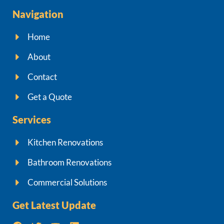
Navigation
Home
About
Contact
Get a Quote
Services
Kitchen Renovations
Bathroom Renovations
Commercial Solutions
Get Latest Update