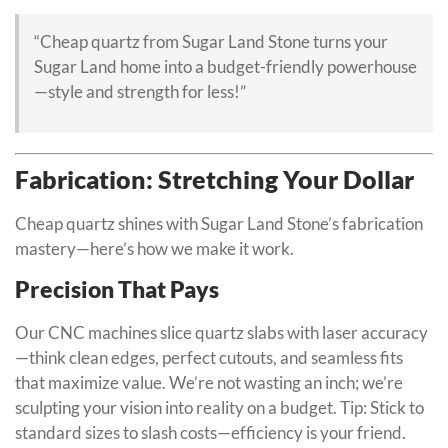
“Cheap quartz from Sugar Land Stone turns your
Sugar Land home into a budget-friendly powerhouse
—style and strength for less!”
Fabrication: Stretching Your Dollar
Cheap quartz shines with Sugar Land Stone’s fabrication
mastery—here’s how we make it work.
Precision That Pays
Our CNC machines slice quartz slabs with laser accuracy
—think clean edges, perfect cutouts, and seamless fits
that maximize value. We’re not wasting an inch; we’re
sculpting your vision into reality on a budget. Tip: Stick to
standard sizes to slash costs—efficiency is your friend.