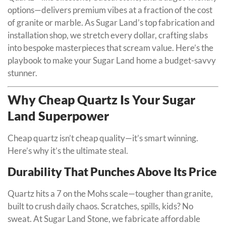
options—delivers premium vibes at a fraction of the cost
of granite or marble. As Sugar Land’s top fabrication and
installation shop, we stretch every dollar, crafting slabs
into bespoke masterpieces that scream value. Here’s the
playbook to make your Sugar Land home a budget-savvy
stunner.
Why Cheap Quartz Is Your Sugar
Land Superpower
Cheap quartz isn’t cheap quality—it’s smart winning.
Here’s why it’s the ultimate steal.
Durability That Punches Above Its Price
Quartz hits a 7 on the Mohs scale—tougher than granite,
built to crush daily chaos. Scratches, spills, kids? No
sweat. At Sugar Land Stone, we fabricate affordable