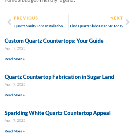
PREVIOUS
NEXT
Quartz Vanity Tops Installation Guide
Find Quartz Slabs Near Me Today
Custom Quartz Countertops: Your Guide
April 7, 2025
Read More »
Quartz Countertop Fabrication in Sugar Land
April 7, 2025
Read More »
Sparkling White Quartz Countertop Appeal
April 7, 2025
Read More »