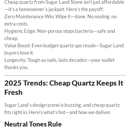
Cheap quartz from Sugar Land Stone isn’t just affordable
—it’s a homeowner’s jackpot. Here’s the payoff:
Zero Maintenance Win: Wipe it—done. No sealing, no
extra costs.
Hygienic Edge: Non-porous stops bacteria—safe and
cheap.
Value Boost: Even budget quartz ups resale—Sugar Land
buyers love it.
Longevity: Tough as nails, lasts decades—your wallet
thanks you.
2025 Trends: Cheap Quartz Keeps It
Fresh
Sugar Land’s design scene is buzzing, and cheap quartz
fits right in. Here’s what’s hot—and how we deliver.
Neutral Tones Rule