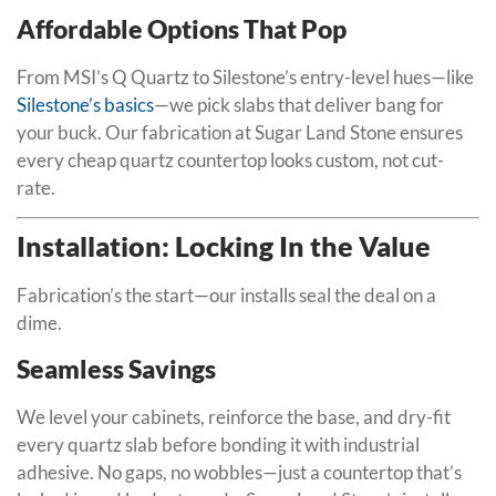
Affordable Options That Pop
From MSI’s Q Quartz to Silestone’s entry-level hues—like
Silestone’s basics
—we pick slabs that deliver bang for
your buck. Our fabrication at Sugar Land Stone ensures
every cheap quartz countertop looks custom, not cut-
rate.
Installation: Locking In the Value
Fabrication’s the start—our installs seal the deal on a
dime.
Seamless Savings
We level your cabinets, reinforce the base, and dry-fit
every quartz slab before bonding it with industrial
adhesive. No gaps, no wobbles—just a countertop that’s