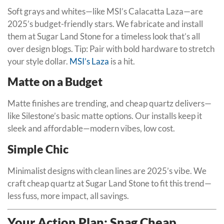
Soft grays and whites—like MSI’s Calacatta Laza—are
2025’s budget-friendly stars. We fabricate and install
them at Sugar Land Stone for a timeless look that’s all
over design blogs. Tip: Pair with bold hardware to stretch
your style dollar.
MSI’s Laza
is a hit.
Matte on a Budget
Matte finishes are trending, and cheap quartz delivers—
like Silestone’s basic matte options. Our installs keep it
sleek and affordable—modern vibes, low cost.
Simple Chic
Minimalist designs with clean lines are 2025’s vibe. We
craft cheap quartz at Sugar Land Stone to fit this trend—
less fuss, more impact, all savings.
Your Action Plan: Snag Cheap