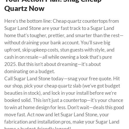
Quartz Now
Here’s the bottom line: Cheap quartz countertops from
Sugar Land Stone are your fast track to a Sugar Land
home that’s tougher, prettier, and smarter than the rest—
without draining your bank account. You’ll save big
upfront, skip upkeep costs, stun guests with style, and
cash in on resale—all while owning a look that’s pure
2025. But this isn’t about dreaming—it’s about
dominating on a budget.
Call Sugar Land Stone today—snag your free quote. Hit
our shop, pick your cheap quartz slab (we’ve got budget
beauties in stock), and lock in your install before we’re
booked solid. This isn’t just a countertop—it’s your chance
to win at home design for less. Don’t wait—deals this good
move fast. Act now and let Sugar Land Stone, your
fabrication and installation pros, make your Sugar Land
home a budget-friendly legend!