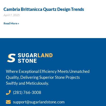
Cambria Brittanicca Quartz Design Trends
April 7, 2025
Read More »
Where Exceptional Efficiency Meets Unmatched
Quality, Delivering Superior Stone Projects
Swiftly and Meticulously.
(281) 766-3008
support@sugarlandstone.com