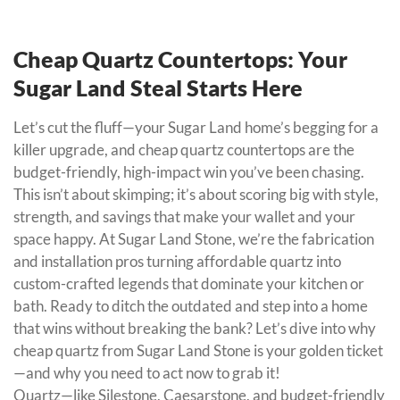
Cheap Quartz Countertops: Your
Sugar Land Steal Starts Here
Let’s cut the fluff—your Sugar Land home’s begging for a
killer upgrade, and cheap quartz countertops are the
budget-friendly, high-impact win you’ve been chasing.
This isn’t about skimping; it’s about scoring big with style,
strength, and savings that make your wallet and your
space happy. At Sugar Land Stone, we’re the fabrication
and installation pros turning affordable quartz into
custom-crafted legends that dominate your kitchen or
bath. Ready to ditch the outdated and step into a home
that wins without breaking the bank? Let’s dive into why
cheap quartz from Sugar Land Stone is your golden ticket
—and why you need to act now to grab it!
Quartz—like Silestone, Caesarstone, and budget-friendly