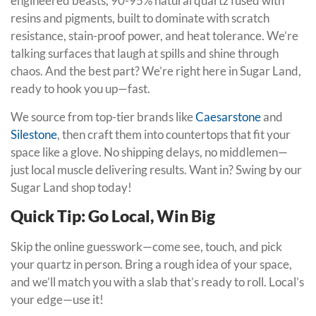
engineered beasts, 90-95% natural quartz fused with
resins and pigments, built to dominate with scratch
resistance, stain-proof power, and heat tolerance. We’re
talking surfaces that laugh at spills and shine through
chaos. And the best part? We’re right here in Sugar Land,
ready to hook you up—fast.
We source from top-tier brands like
Caesarstone
and
Silestone
, then craft them into countertops that fit your
space like a glove. No shipping delays, no middlemen—
just local muscle delivering results. Want in? Swing by our
Sugar Land shop today!
Quick Tip: Go Local, Win Big
Skip the online guesswork—come see, touch, and pick
your quartz in person. Bring a rough idea of your space,
and we’ll match you with a slab that’s ready to roll. Local’s
your edge—use it!