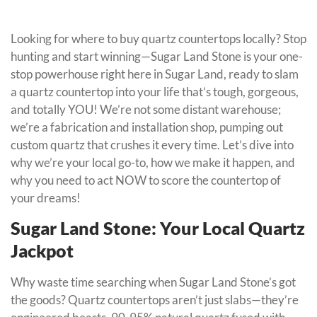
Looking for where to buy quartz countertops locally? Stop
hunting and start winning—Sugar Land Stone is your one-
stop powerhouse right here in Sugar Land, ready to slam
a quartz countertop into your life that’s tough, gorgeous,
and totally YOU! We’re not some distant warehouse;
we’re a fabrication and installation shop, pumping out
custom quartz that crushes it every time. Let’s dive into
why we’re your local go-to, how we make it happen, and
why you need to act NOW to score the countertop of
your dreams!
Sugar Land Stone: Your Local Quartz
Jackpot
Why waste time searching when Sugar Land Stone’s got
the goods? Quartz countertops aren’t just slabs—they’re