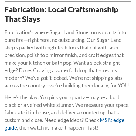
Fabrication: Local Craftsmanship
That Slays
Fabrication’s where Sugar Land Stone turns quartz into
pure fire—right here, no outsourcing. Our Sugar Land
shop’s packed with high-tech tools that cut with laser
precision, polish to a mirror finish, and craft edges that
make your kitchen or bath pop. Want a sleek straight
edge? Done. Craving a waterfall drop that screams
modern? We’ve got it locked. We’re not shipping slabs
across the country—we’re building them locally, for YOU.
Here’s the play: You pick your quartz—maybe a bold
black or a veined white stunner. We measure your space,
fabricate it in-house, and deliver a countertop that’s
custom and close. Need edge ideas? Check
MSI’s edge
guide
, then watch us make it happen—fast!