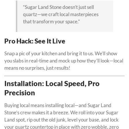
“Sugar Land Stone doesn’t just sell
quartz—we craft local masterpieces
that transform your space.”
Pro Hack: See It Live
Snap a pic of your kitchen and bring it to us. We’ll show
you slabs in real-time and mock up how they’ll look—local
means no surprises, just results!
Installation: Local Speed, Pro
Precision
Buying local means installing local—and Sugar Land
Stone’s crew makes it a breeze. We roll into your Sugar
Land spot, rip out the old junk, level your base, and lock
your quartz countertop in place with zero wobble, zero