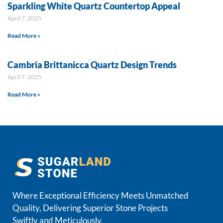
Sparkling White Quartz Countertop Appeal
April 7, 2025
Read More »
Cambria Brittanicca Quartz Design Trends
April 7, 2025
Read More »
Where Exceptional Efficiency Meets Unmatched
Quality, Delivering Superior Stone Projects
Swiftly and Meticulously.