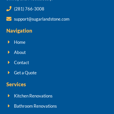
(281) 766-3008
support@sugarlandstone.com
Navigation
Home
About
Contact
Get a Quote
Services
Kitchen Renovations
Bathroom Renovations