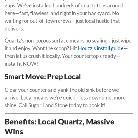
gaps. We’ve installed hundreds of quartz tops around
here—fast, flawless, and right in your backyard. No
waiting for out-of-town crews—just local hustle that
delivers.
Quartz’s non-porous surface means no sealing—just wipe
it and enjoy. Want the scoop? Hit
Houzz’s install guide
—
then let us crush it locally. Your countertop’s ready—
install it NOW!
Smart Move: Prep Local
Clear your counter and yank the old sink before we
arrive. Local means we’re quick—less downtime, more
shine. Call Sugar Land Stone today to book it!
Benefits: Local Quartz, Massive
Wins