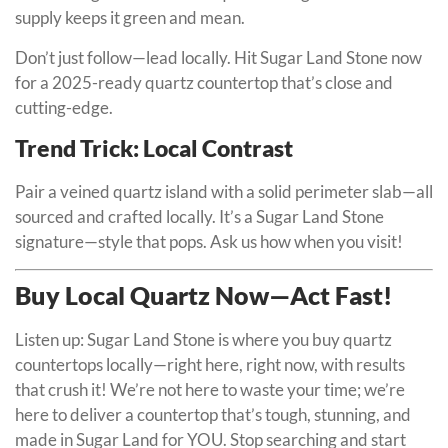
supply keeps it green and mean.
Don’t just follow—lead locally. Hit Sugar Land Stone now
for a 2025-ready quartz countertop that’s close and
cutting-edge.
Trend Trick: Local Contrast
Pair a veined quartz island with a solid perimeter slab—all
sourced and crafted locally. It’s a Sugar Land Stone
signature—style that pops. Ask us how when you visit!
Buy Local Quartz Now—Act Fast!
Listen up: Sugar Land Stone is where you buy quartz
countertops locally—right here, right now, with results
that crush it! We’re not here to waste your time; we’re
here to deliver a countertop that’s tough, stunning, and
made in Sugar Land for YOU. Stop searching and start