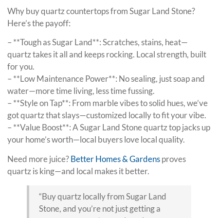
Why buy quartz countertops from Sugar Land Stone?
Here’s the payoff:
– **Tough as Sugar Land**: Scratches, stains, heat—
quartz takes it all and keeps rocking. Local strength, built
for you.
– **Low Maintenance Power**: No sealing, just soap and
water—more time living, less time fussing.
– **Style on Tap**: From marble vibes to solid hues, we’ve
got quartz that slays—customized locally to fit your vibe.
– **Value Boost**: A Sugar Land Stone quartz top jacks up
your home’s worth—local buyers love local quality.
Need more juice?
Better Homes & Gardens
proves
quartz is king—and local makes it better.
“Buy quartz locally from Sugar Land
Stone, and you’re not just getting a