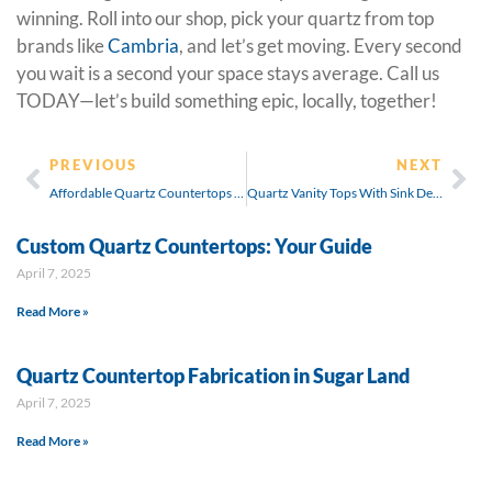
winning. Roll into our shop, pick your quartz from top
brands like
Cambria
, and let’s get moving. Every second
you wait is a second your space stays average. Call us
TODAY—let’s build something epic, locally, together!
PREVIOUS
NEXT
Affordable Quartz Countertops Installation Cost
Quartz Vanity Tops With Sink Designs
Custom Quartz Countertops: Your Guide
April 7, 2025
Read More »
Quartz Countertop Fabrication in Sugar Land
April 7, 2025
Read More »