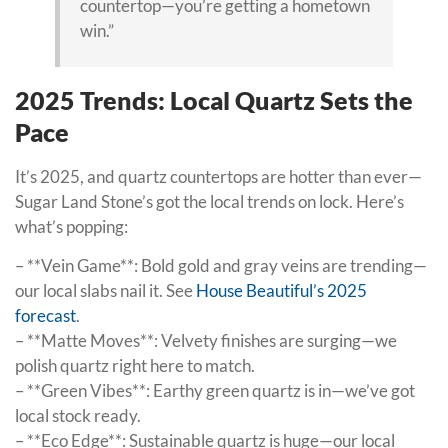
countertop—you’re getting a hometown
win.”
2025 Trends: Local Quartz Sets the
Pace
It’s 2025, and quartz countertops are hotter than ever—
Sugar Land Stone’s got the local trends on lock. Here’s
what’s popping:
– **Vein Game**: Bold gold and gray veins are trending—
our local slabs nail it. See
House Beautiful’s 2025
forecast
.
– **Matte Moves**: Velvety finishes are surging—we
polish quartz right here to match.
– **Green Vibes**: Earthy green quartz is in—we’ve got
local stock ready.
– **Eco Edge**: Sustainable quartz is huge—our local