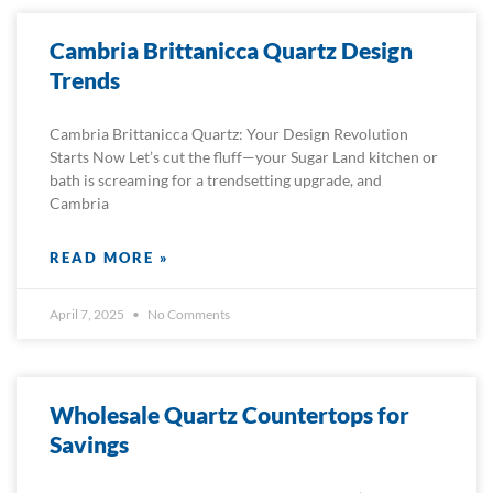
Cambria Brittanicca Quartz Design
Trends
Cambria Brittanicca Quartz: Your Design Revolution
Starts Now Let’s cut the fluff—your Sugar Land kitchen or
bath is screaming for a trendsetting upgrade, and
Cambria
READ MORE »
April 7, 2025
No Comments
Wholesale Quartz Countertops for
Savings