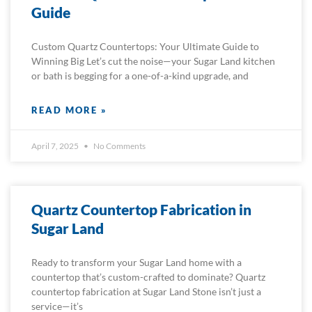
Guide
Custom Quartz Countertops: Your Ultimate Guide to
Winning Big Let’s cut the noise—your Sugar Land kitchen
or bath is begging for a one-of-a-kind upgrade, and
READ MORE »
April 7, 2025
No Comments
Quartz Countertop Fabrication in
Sugar Land
Ready to transform your Sugar Land home with a
countertop that’s custom-crafted to dominate? Quartz
countertop fabrication at Sugar Land Stone isn’t just a
service—it’s