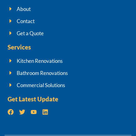
About
Contact
Get a Quote
Services
Kitchen Renovations
Bathroom Renovations
Commercial Solutions
Get Latest Update