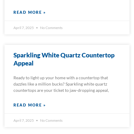
READ MORE »
April 7, 2025
No Comments
Sparkling White Quartz Countertop
Appeal
Ready to light up your home with a countertop that
dazzles like a million bucks? Sparkling white quartz
countertops are your ticket to jaw-dropping appeal,
READ MORE »
April 7, 2025
No Comments