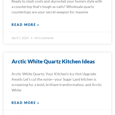
Ready to slash costs and skyrocket your home’s style with
a countertop that’s tough as nails? Wholesale quartz
countertops are your secret weapon for massive
READ MORE »
April 7, 2025
No Comments
Arctic White Quartz Kitchen Ideas
Arctic White Quartz: Your Kitchen’s Icy-Hot Upgrade
Awaits Let’s cut the noise—your Sugar Land kitchen is
screaming for a bold, brilliant transformation, and Arctic
White
READ MORE »