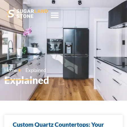
Home
Explained
Explained
Custom Quartz Countertops: Your