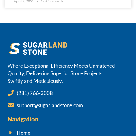
April 7, 2025
No Comments
Where Exceptional Efficiency Meets Unmatched
Quality, Delivering Superior Stone Projects
Swiftly and Meticulously.
(281) 766-3008
support@sugarlandstone.com
Navigation
Home